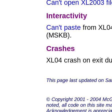
Can't open XL2003 fi
Interactivity
Can't paste
from XL04
(MSKB).
Crashes
XL04 crash on exit d
This page last updated on
Sa
© Copyright 2001 - 2004 Mc
noted, all code on this site m
Acknowledgement is apprecia