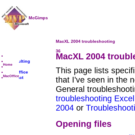
McGimps
MacXL 2004 troubleshooting
36
MacXL 2004 troubl
Home
Consulting
Home
Excel
This page lists speci
MacOffice
MacOffice
Contact
that I've seen in the
General troubleshoot
troubleshooting Excel
2004
or
Troubleshooti
Opening files