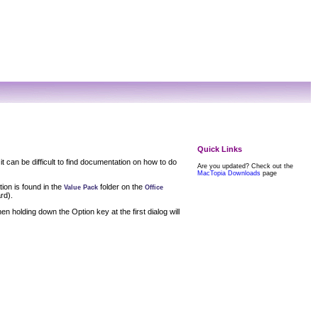
Quick Links
it can be difficult to find documentation on how to do
Are you updated? Check out the
MacTopia Downloads
page
tion is found in the
folder on the
Value Pack
Office
rd).
en holding down the Option key at the first dialog will