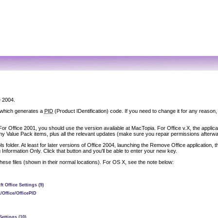
e 2004.
, which generates a
PID
(Product IDentification) code. If you need to change it for any reason, 
For Office 2001, you should use the version available at MacTopia. For Office v.X, the applica
s any Value Pack items, plus all the relevant updates (make sure you repair permissions afterwa
s folder. At least for later versions of Office 2004, launching the Remove Office application, th
formation Only. Click that button and you'll be able to enter your new key.
e these files (shown in their normal locations). For OS X, see the note below:
 Office Settings (9)
/Office/OfficePID
Settings (10)