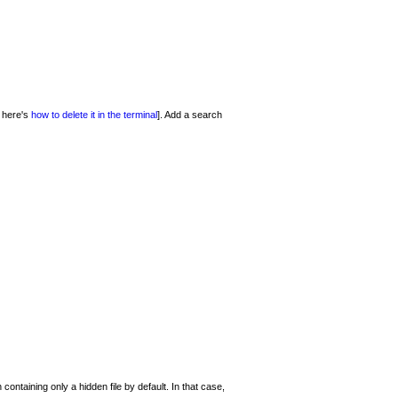
- here's
how to delete it in the terminal
]. Add a search
ontaining only a hidden file by default. In that case,