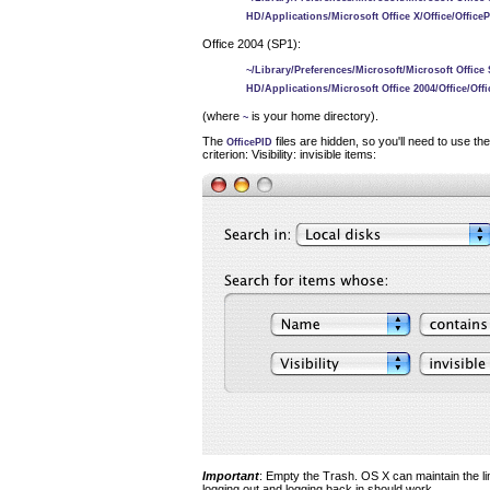
HD/Applications/Microsoft Office X/Office/Office
Office 2004 (SP1):
~/Library/Preferences/Microsoft/Microsoft Office S
HD/Applications/Microsoft Office 2004/Office/Off
(where
is your home directory).
~
The
files are hidden, so you'll need to use th
OfficePID
criterion: Visibility: invisible items:
Important
: Empty the Trash. OS X can maintain the lin
logging out and logging back in should work.