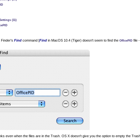
PID
ettings (11)
icePID
e Finder's
Find
command [
Find
in MacOS 10.4 (Tiger) doesn't seem to find the
file 
OfficePID
ks even when the files are in the Trash. OS X doesn't give you the option to empty the Trash c