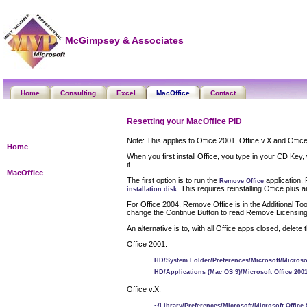
McGimpsey & Associates
Home
Consulting
Excel
MacOffice
Contact
Resetting your MacOffice PID
Note: This applies to Office 2001, Office v.X and Offic
Home
When you first install Office, you type in your CD Key
it.
MacOffice
The first option is to run the
application. 
Remove Office
. This requires reinstalling Office plu
installation disk
For Office 2004, Remove Office is in the Additional Tool
change the Continue Button to read Remove Licensing In
An alternative is to, with all Office apps closed, delet
Office 2001:
HD/System Folder/Preferences/Microsoft/Microsoft
HD/Applications (Mac OS 9)/Microsoft Office 2001
Office v.X:
~/Library/Preferences/Microsoft/Microsoft Office 