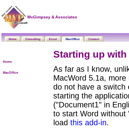
McGimpsey & Associates
Home
Consulting
Excel
MacOffice
Contact
Starting up wit
Home
As far as I know, unl
MacOffice
MacWord 5.1a, more 
do not have a switch
starting the applicat
("Document1" in Engli
to start Word without
load
this add-in
.