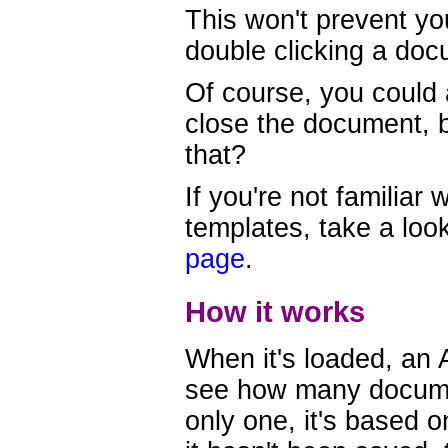
This won't prevent yo
double clicking a doc
Of course, you could
close the document, b
that?
If you're not familiar 
templates, take a loo
page
.
How it works
When it's loaded, an
see how many documen
only one, it's based 