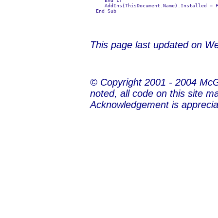
     End If

     AddIns(ThisDocument.Name).Installed = F
This page last updated on
We
© Copyright 2001 - 2004 Mc
noted, all code on this site m
Acknowledgement is apprecia