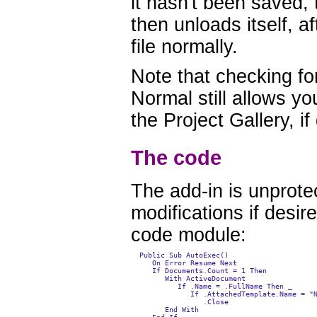
it hasn't been saved, 
then unloads itself, 
file normally.
Note that checking fo
Normal still allows y
the Project Gallery, if
The code
The add-in is unprot
modifications if desir
code module:
  Public Sub AutoExec()

     On Error Resume Next

     If Documents.Count = 1 Then

        With ActiveDocument

           If .Name = .FullName Then _

              If .AttachedTemplate.Name = "N
                 .Close

        End With
