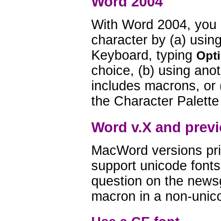
Word 2004
With Word 2004, you 
character by (a) usi
Keyboard, typing
Opti
choice, (b) using ano
includes macrons, or (
the Character Palette
Word v.X and previ
MacWord versions pri
support unicode fonts
question on the news
macron in a non-unic