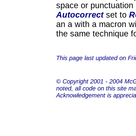
space or punctuation
Autocorrect
set to
R
an a with a macron wi
the same technique for
This page last updated on
Fr
© Copyright 2001 - 2004 Mc
noted, all code on this site m
Acknowledgement is apprecia