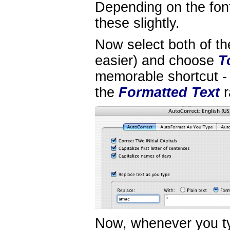
Depending on the fon
these slightly.
Now select both of th
easier) and choose
T
memorable shortcut - 
the
Formatted Text
r
Now, whenever you ty