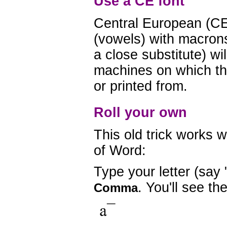
Use a CE font
Central European (CE
(vowels) with macrons
a close substitute) wil
machines on which th
or printed from.
Roll your own
This old trick works w
of Word:
Type your letter (say 
. You'll see t
Comma