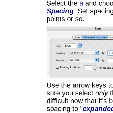
Select the
a
and cho
Spacing
. Set spacing
points or so.
Use the arrow keys t
sure you select
only
t
difficult now that it's
spacing to "
expande