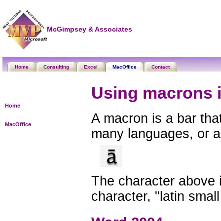
McGimpsey & Associates
Home
Consulting
Excel
MacOffice
Contact
Using macrons 
Home
A macron is a bar that
MacOffice
many languages, or as
The character above 
character, "latin small