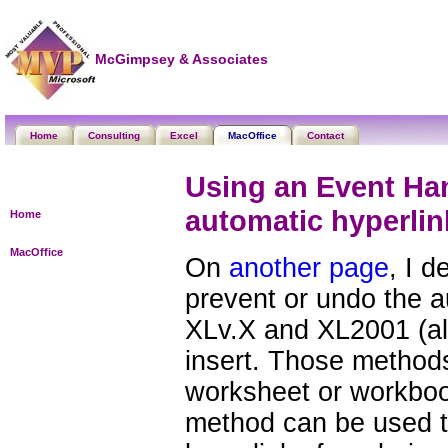
McGimpsey & Associates
Home
Consulting
Excel
MacOffice
Contact
Using an Event Han
automatic hyperlin
Home
MacOffice
On
another page
, I 
prevent or undo the a
XLv.X and XL2001 (a
insert. Those methods
worksheet or workbook
method can be used t