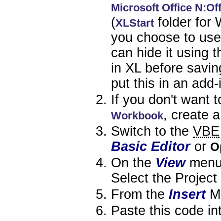
Microsoft Office N:Of
(
folder for 
XLStart
you choose to use
can hide it using 
in XL before saving
put this in an add-
If you don't want 
, create 
Workbook
Switch to the
VBE
Basic Editor
or
O
On the
View
menu,
Select the Project
From the
Insert
M
Paste this code in