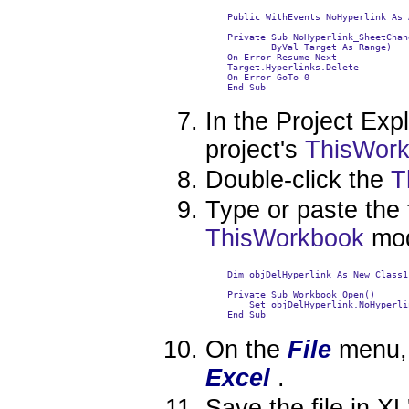
    Public WithEvents NoHyperlink As 
    Private Sub NoHyperlink_SheetChan
            ByVal Target As Range)

    On Error Resume Next

    Target.Hyperlinks.Delete

    On Error GoTo 0

    End Sub

In the Project Exp
project's
ThisWor
Double-click the
T
Type or paste the 
ThisWorkbook
mod
    Dim objDelHyperlink As New Class1

    Private Sub Workbook_Open()

        Set objDelHyperlink.NoHyperli
    End Sub

On the
File
menu, 
Excel
.
Save the file in XL