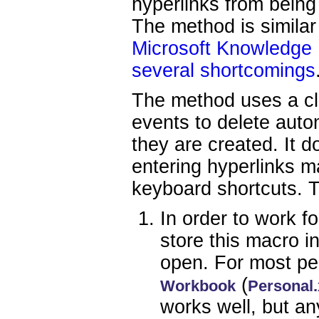
hyperlinks from being
The method is similar 
Microsoft Knowledge
several shortcomings
The method uses a cl
events to delete auto
they are created. It 
entering hyperlinks m
keyboard shortcuts. T
In order to work f
store this macro i
open. For most pe
(
Workbook
Personal.
works well, but an