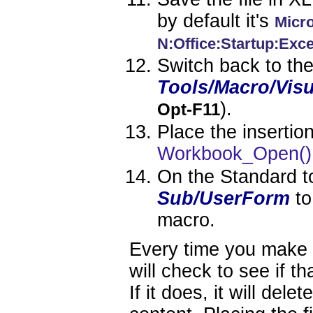
by default it's
Micro
N:Office:Startup:Exce
Switch back to th
Tools/Macro/Visu
).
Opt-F11
Place the insertio
Workbook_Open()
On the Standard to
Sub/UserForm
to
macro.
Every time you make 
will check to see if th
If it does, it will dele