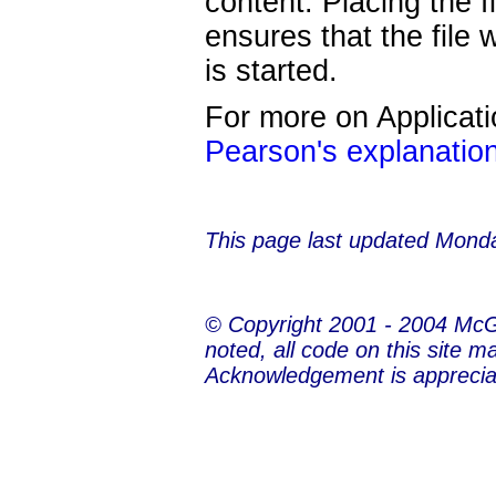
content. Placing the f
ensures that the file 
is started.
For more on Applicat
Pearson's explanatio
This page last updated
Monda
© Copyright 2001 - 2004 Mc
noted, all code on this site m
Acknowledgement is apprecia