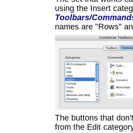
using the Insert cate
Toolbars/Command
names are "Rows" an
The buttons that don'
from the Edit categor