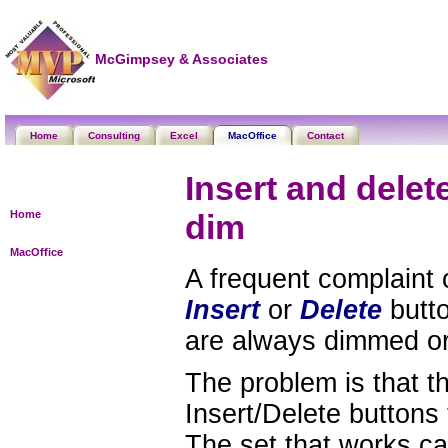
McGimpsey & Associates
Home
Consulting
Excel
MacOffice
Contact
Insert and delet
Home
dim
MacOffice
A frequent complaint 
Insert
or
Delete
butto
are always dimmed or
The problem is that t
Insert/Delete buttons
The set that works ca