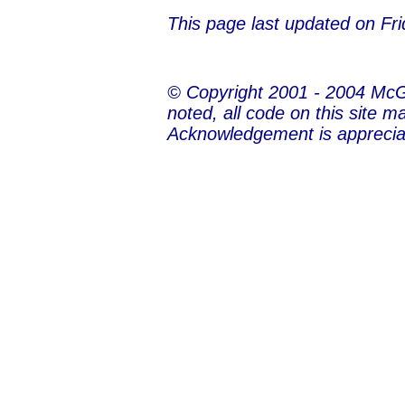
This page last updated on
Fri
© Copyright 2001 - 2004 Mc
noted, all code on this site m
Acknowledgement is apprecia