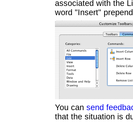
associated with the 
word "Insert" prepe
You can
send feedba
that the situation is