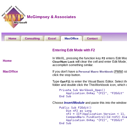
McGimpsey & Associates
Home
Consulting
Excel
MacOffice
Contact
Entering Edit Mode with F2
In WinXL, pressing the function key
enters Edit Mod
F2
Home
will clear the cell and enter Edit Mod
Clear/Num Lock
accomplish something similar.
If you don't have a
(
PMW
) s
MacOffice
Personal Macro Workbook
click the stop button.
Type
to enter the Visual Basic Editor. Select t
Opt-F11
folder and double click the
ThisWorkbook
icon, which 
    Private Sub Workbook_Open()

        Application.OnKey "{F2}", "F2Edit"

Choose
Insert/Module
and paste this into the window
    Public Sub F2Edit()

        Dim nF2 as Long

        nF2 = IIf(Application.Version < 11, 
        CommandBars.FindControl(Id:=nF2).Exe
        Application.OnKey "{F2}", "F2Edit"

    End Sub