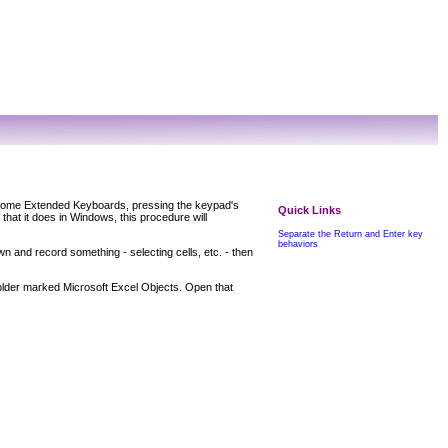
 some Extended Keyboards, pressing the keypad's
Quick Links
that it does in Windows, this procedure will
Separate the Return and Enter key
behaviors
n and record something - selecting cells, etc. - then
folder marked
Microsoft Excel Objects
. Open that