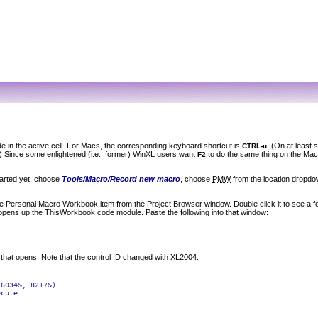
e in the active cell. For Macs, the corresponding keyboard shortcut is
. (On at least
CTRL-u
e.) Since some enlightened (i.e., former) WinXL users want
to do the same thing on the Mac 
F2
tarted yet, choose
Tools/Macro/Record new macro
, choose
PMW
from the location dropdow
he
Personal Macro Workbook
item from the Project Browser window. Double click it to see a 
opens up the
ThisWorkbook
code module. Paste the following into that window:
 that opens. Note that the control ID changed with XL2004.
6034&, 8217&)

cute
