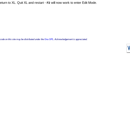
eturn to XL. Quit XL and restart -
will now work to enter Edit Mode.
F2
ode on this site may be distributed under the
Gnu GPL
. Acknowledgement is appreciated.