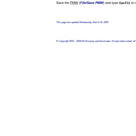
Save the
PMW
(
File/Save PMW
) and type
to r
Opt-F11
This page last updated
Wednesday, March 16, 2005
© Copyright 2001 - 2004 McGimpsey and Associates. Except where noted, all c